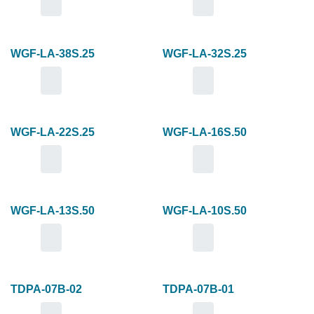
WGF-LA-38S.25
WGF-LA-32S.25
WGF-LA-22S.25
WGF-LA-16S.50
WGF-LA-13S.50
WGF-LA-10S.50
TDPA-07B-02
TDPA-07B-01