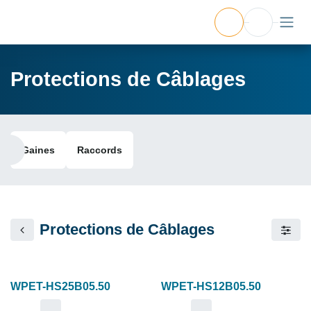
Protections de Câblages
Gaines
Raccords
Protections de Câblages
WPET-HS25B05.50
WPET-HS12B05.50